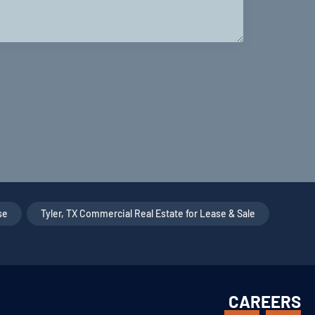
se
,
Tyler, TX Commercial Real Estate for Lease & Sale
,
CAREERS