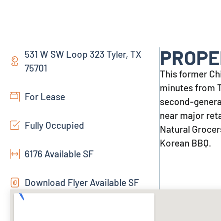
PROPE
531 W SW Loop 323 Tyler, TX
75701
This former Chil
minutes from Ty
For Lease
second-generat
near major ret
Fully Occupied
Natural Grocers
Korean BBQ.
6176 Available SF
Download Flyer Available SF