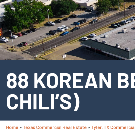
88 KOREAN B
CHILI’S)
Home
»
Texas Commercial Real Estate
»
Tyler, TX Commercial