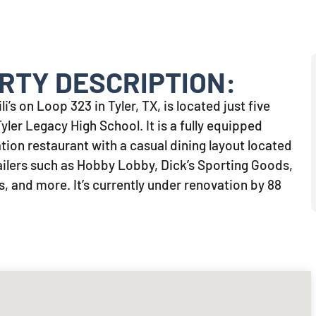
RTY DESCRIPTION:
i’s on Loop 323 in Tyler, TX, is located just five
ler Legacy High School. It is a fully equipped
ion restaurant with a casual dining layout located
ailers such as Hobby Lobby, Dick’s Sporting Goods,
, and more. It’s currently under renovation by 88