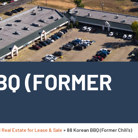
BQ (FORMER
 Real Estate for Lease & Sale
»
88 Korean BBQ (Former Chili’s)