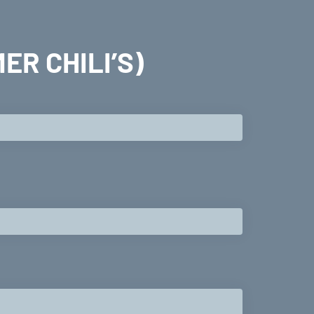
ER CHILI’S)