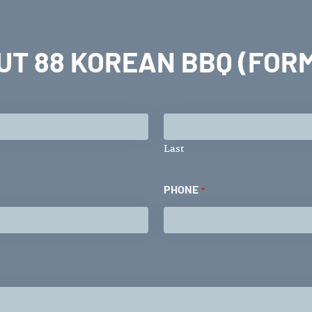
UT 88 KOREAN BBQ (FORM
Last
PHONE
*