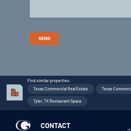
Find similar properties:
Texas Commercial Real Estate
,
Texas Commercia
Tyler, TX Restaurant Space
CONTACT