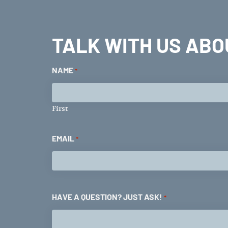
TALK WITH US ABO
NAME
*
First
EMAIL
*
HAVE A QUESTION? JUST ASK!
*