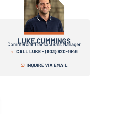
LUKE CUMMINGS
Commercial Transactions Manager
CALL LUKE - (903) 920-1646
INQUIRE VIA EMAIL