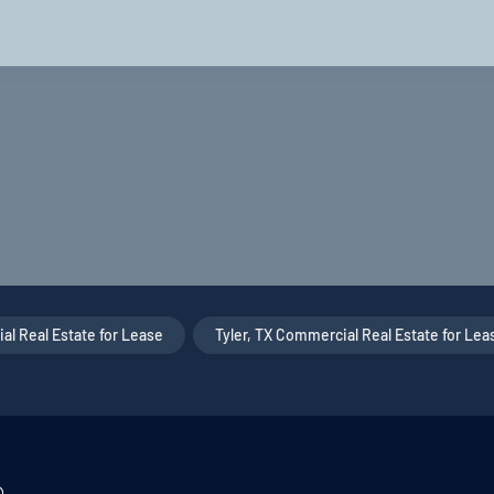
l Real Estate for Lease
,
Tyler, TX Commercial Real Estate for Lea