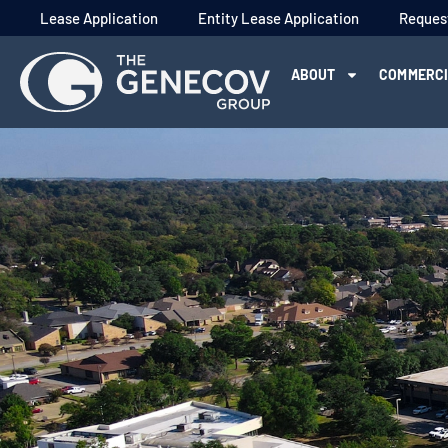
Lease Application
Entity Lease Application
Reques
ABOUT
COMMERC