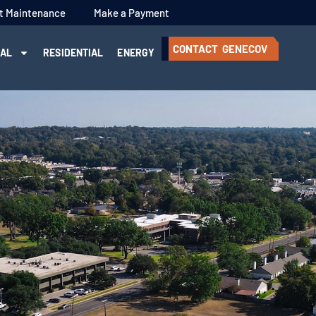
t Maintenance
Make a Payment
CONTACT GENECOV
IAL
RESIDENTIAL
ENERGY