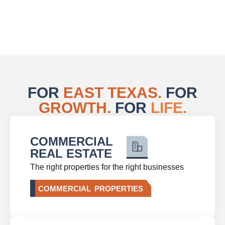
FOR
EAST TEXAS.
FOR
GROWTH.
FOR
LIFE.
COMMERCIAL
REAL ESTATE
The right properties for the right businesses
COMMERCIAL PROPERTIES