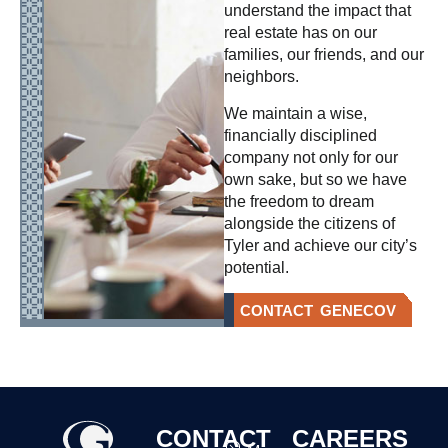
understand the impact that
real estate has on our
families, our friends, and our
neighbors.
We maintain a wise,
financially disciplined
company not only for our
own sake, but so we have
the freedom to dream
alongside the citizens of
Tyler and achieve our city’s
potential.
CONTACT GENECOV
CONTACT
CAREERS