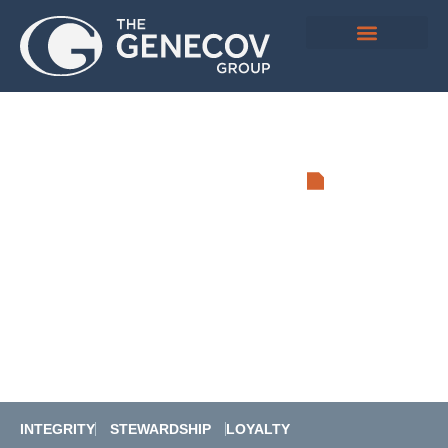
DEVELOPING
COMMUNITY
Real Estate and Energy Investment
Group
INTEGRITY
STEWARDSHIP
LOYALTY