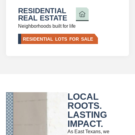
RESIDENTIAL
REAL ESTATE
Neighborhoods built for life
RESIDENTIAL LOTS FOR SALE
LOCAL
ROOTS.
LASTING
IMPACT.
As East Texans, we