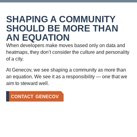
SHAPING A COMMUNITY
SHOULD BE MORE THAN
AN EQUATION
When developers make moves based only on data and
heatmaps, they don’t consider the culture and personality
of a city.
At Genecov, we see shaping a community as more than
an equation. We see it as a responsibility — one that we
aim to steward well.
CONTACT GENECOV