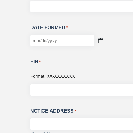
DATE FORMED
*
EIN
*
Format: XX-XXXXXXX
NOTICE ADDRESS
*