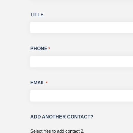
TITLE
PHONE
*
EMAIL
*
ADD ANOTHER CONTACT?
Select Yes to add contact 2.