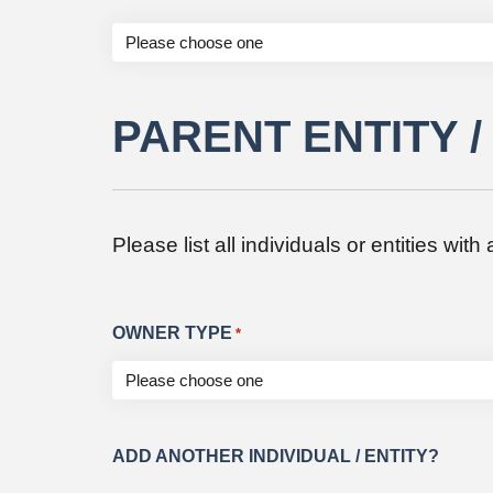
PARENT ENTITY 
Please list all individuals or entities wit
OWNER TYPE
*
ADD ANOTHER INDIVIDUAL / ENTITY?