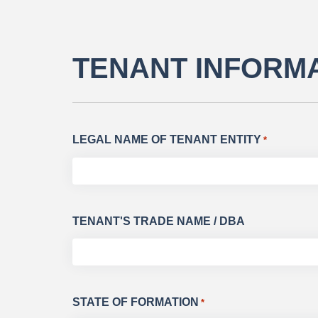
TENANT INFORM
LEGAL NAME OF TENANT ENTITY
*
TENANT'S TRADE NAME / DBA
STATE OF FORMATION
*