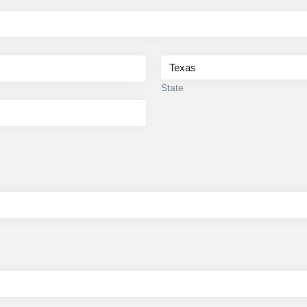
State