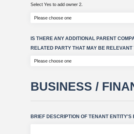
Select Yes to add owner 2.
IS THERE ANY ADDITIONAL PARENT COMP
RELATED PARTY THAT MAY BE RELEVANT 
BUSINESS / FIN
BRIEF DESCRIPTION OF TENANT ENTITY'S