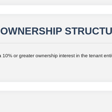
/ OWNERSHIP STRUCT
h a 10% or greater ownership interest in the tenant enti