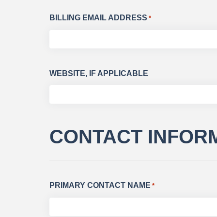
BILLING EMAIL ADDRESS
*
WEBSITE, IF APPLICABLE
CONTACT INFOR
PRIMARY CONTACT NAME
*