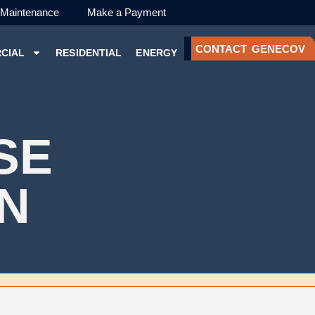
 Maintenance
Make a Payment
CONTACT GENECOV
CIAL
RESIDENTIAL
ENERGY
SE
ON