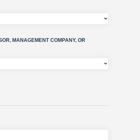
HISOR, MANAGEMENT COMPANY, OR