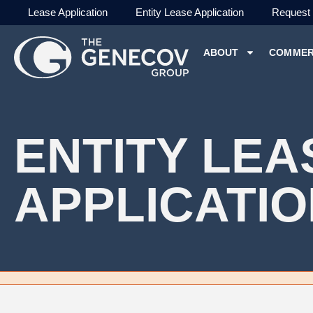
Lease Application
Entity Lease Application
Request
ABOUT
COMMER
ENTITY LEA
APPLICATI