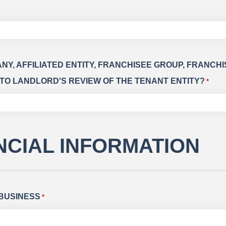
ANY, AFFILIATED ENTITY, FRANCHISEE GROUP, FRANC
TO LANDLORD'S REVIEW OF THE TENANT ENTITY?
*
ANCIAL INFORMATION
 BUSINESS
*