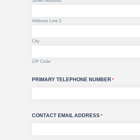
Street Address
Address Line 2
City
ZIP Code
PRIMARY TELEPHONE NUMBER
*
CONTACT EMAIL ADDRESS
*