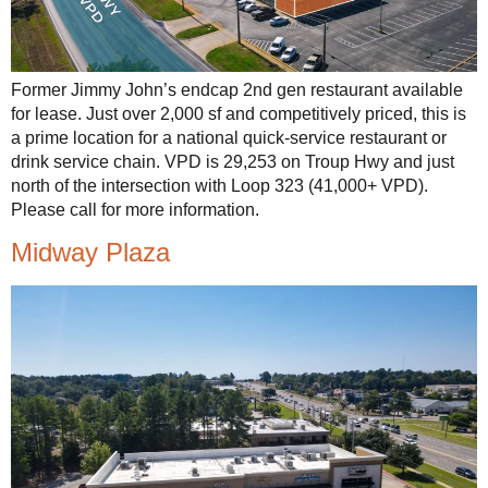
Former Jimmy John’s endcap 2nd gen restaurant available
for lease. Just over 2,000 sf and competitively priced, this is
a prime location for a national quick-service restaurant or
drink service chain. VPD is 29,253 on Troup Hwy and just
north of the intersection with Loop 323 (41,000+ VPD).
Please call for more information.
Midway Plaza