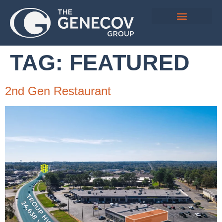
TAG:
FEATURED
2nd Gen Restaurant