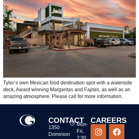
Tyler’s own Mexican food destination spot with a waterside
deck, Award winning Margaritas and Fajitas, as well as an
amazing atmosphere. Please call for more information.
CONTACT
CAREERS
Mon-
1350
Fri,
Dominion
7:30