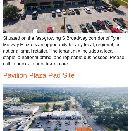
Situated on the fast-growing S Broadway corridor of Tyler,
Midway Plaza is an opportunity for any local, regional, or
national small retailer. The tenant mix includes a local
staple, a national brand, and reputable businesses. Please
call to book a tour or learn more.
Pavilion Plaza Pad Site