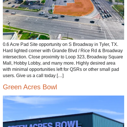
0.6 Acre Pad Site opportunity on S Broadway in Tyler, TX.
Hard lighted corner with Grande Blvd / Rice Rd & Broadway
intersection. Close proximity to Loop 323, Broadway Square
Mall, Hobby Lobby, and many more. Highly desired area
with minimal opportunities left for QSRs or other small pad
users. Give us a call today […]
Green Acres Bowl