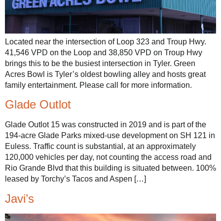
Located near the intersection of Loop 323 and Troup Hwy.
41,546 VPD on the Loop and 38,850 VPD on Troup Hwy
brings this to be the busiest intersection in Tyler. Green
Acres Bowl is Tyler’s oldest bowling alley and hosts great
family entertainment. Please call for more information.
Glade Outlot
Glade Outlot 15 was constructed in 2019 and is part of the
194-acre Glade Parks mixed-use development on SH 121 in
Euless. Traffic count is substantial, at an approximately
120,000 vehicles per day, not counting the access road and
Rio Grande Blvd that this building is situated between. 100%
leased by Torchy’s Tacos and Aspen […]
Javi’s