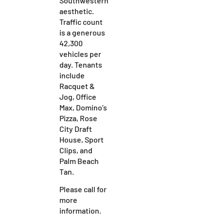
Southwestern
aesthetic.
Traffic count
is a generous
42,300
vehicles per
day. Tenants
include
Racquet &
Jog, Office
Max, Domino’s
Pizza, Rose
City Draft
House, Sport
Clips, and
Palm Beach
Tan.
Please call for
more
information.