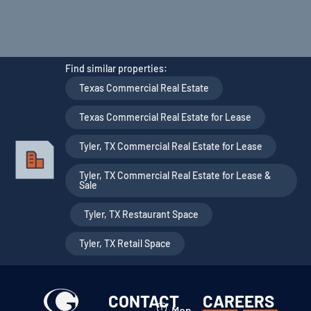
Find similar properties:
Texas Commercial Real Estate
,
Texas Commercial Real Estate for Lease
,
Tyler, TX Commercial Real Estate for Lease
,
Tyler, TX Commercial Real Estate for Lease &
Sale
,
Tyler, TX Restaurant Space
,
Tyler, TX Retail Space
CONTACT
CAREERS
Mon-