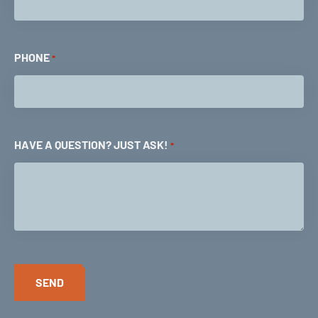
PHONE
*
HAVE A QUESTION? JUST ASK!
*