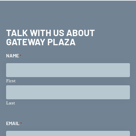
TALK WITH US ABOUT
GATEWAY PLAZA
NAME
*
First
Last
EMAIL
*