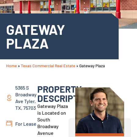
GATEWAY
PLAZA
Home
»
Texas Commercial Real Estate
»
Gateway Plaza
PROPERTY
5365 S
Broadway
DESCRIPTION:
Ave Tyler,
Gateway Plaza
TX, 75703
is Located on
South
For Lease
Broadway
Avenue