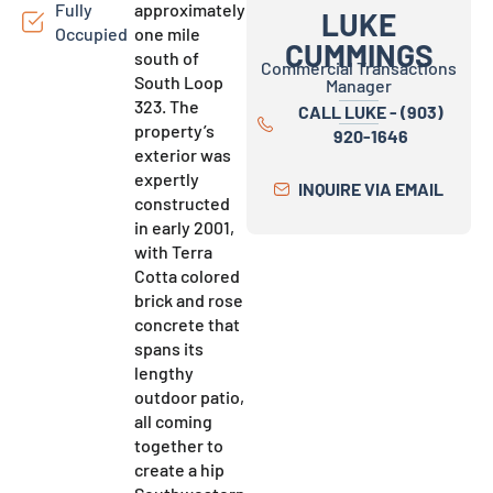
Fully
approximately
LUKE
Occupied
one mile
CUMMINGS
south of
Commercial Transactions
South Loop
Manager
323. The
CALL LUKE - (903)
property’s
920-1646
exterior was
expertly
INQUIRE VIA EMAIL
constructed
in early 2001,
with Terra
Cotta colored
brick and rose
concrete that
spans its
lengthy
outdoor patio,
all coming
together to
create a hip