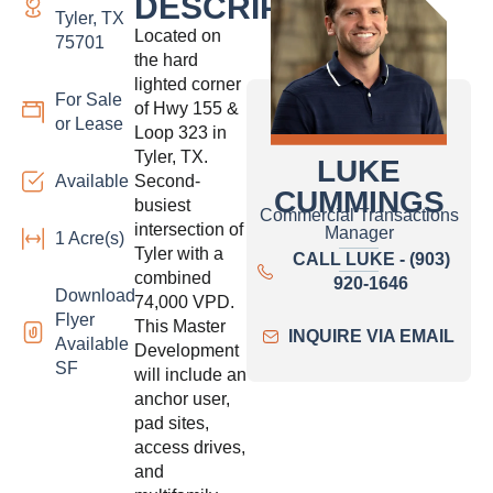
DESCRIPTION:
Tyler, TX
Located on
75701
the hard
lighted corner
For Sale
of Hwy 155 &
or Lease
Loop 323 in
Tyler, TX.
LUKE
Available
Second-
CUMMINGS
busiest
Commercial Transactions
intersection of
Manager
1 Acre(s)
Tyler with a
CALL LUKE - (903)
combined
920-1646
Download
74,000 VPD.
Flyer
This Master
INQUIRE VIA EMAIL
Available
Development
SF
will include an
anchor user,
pad sites,
access drives,
and