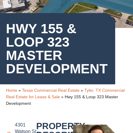
HWY 155 &
LOOP 323
MASTER
DEVELOPMENT
Home
»
Texas Commercial Real Estate
»
Tyler, TX Commercial
Real Estate for Lease & Sale
»
Hwy 155 & Loop 323 Master
Development
PROPERTY
4301
Watson St