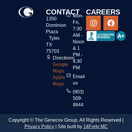
CONTACT
CAREERS
Mon-
1350
Fri,
Dominion
7:30
Plaza
AM -
Tyler,
Noon
TX
& 1
75703
PM -
Directions:
4:30
Google
PM
Maps
Email
Apple
us
Maps
(903)
509-
8844
Copyright © The Genecov Group, All Rights Reserved |
Privacy Policy
| Site built by
14Forty MC