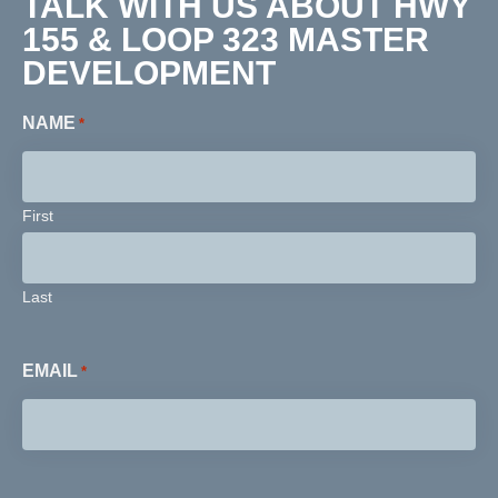
TALK WITH US ABOUT HWY
155 & LOOP 323 MASTER
DEVELOPMENT
NAME
*
First
Last
EMAIL
*