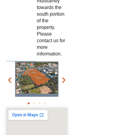
multifamily
towards the
south portion
of the
property.
Please
contact us for
more
information.