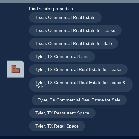
Find similar properties:
Texas Commercial Real Estate
,
Texas Commercial Real Estate for Lease
,
Texas Commercial Real Estate for Sale
,
Tyler, TX Commercial Land
,
Tyler, TX Commercial Real Estate for Lease
,
Tyler, TX Commercial Real Estate for Lease &
Sale
,
Tyler, TX Commercial Real Estate for Sale
,
Tyler, TX Restaurant Space
,
Tyler, TX Retail Space