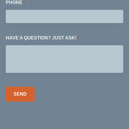
PHONE
*
HAVE A QUESTION? JUST ASK!
*